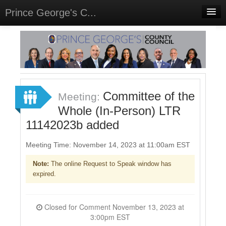
Prince George's C...
Home
Meetings
Select Language
▼
Sign In
Committee of the
Meeting:
Sign Up
Whole (In-Person) LTR
11142023b added
Meeting Time: November 14, 2023 at 11:00am EST
Note:
The online Request to Speak window has
expired.
Closed for Comment November 13, 2023 at
3:00pm EST