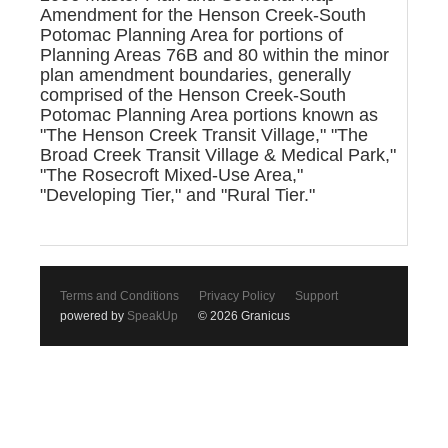
Amendment for the Henson Creek-South
Potomac Planning Area for portions of
Planning Areas 76B and 80 within the minor
plan amendment boundaries, generally
comprised of the Henson Creek-South
Potomac Planning Area portions known as
"The Henson Creek Transit Village," "The
Broad Creek Transit Village & Medical Park,"
"The Rosecroft Mixed-Use Area,"
"Developing Tier," and "Rural Tier."
Terms and Conditions
Privacy Policy
Support
powered by
SpeakUp
© 2026 Granicus