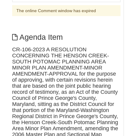
The online Comment window has expired
Agenda Item
CR-106-2023 A RESOLUTION
CONCERNING THE HENSON CREEK-
SOUTH POTOMAC PLANNING AREA
MINOR PLAN AMENDMENT-MINOR
AMENDMENT-APPROVAL for the purpose
of approving, with certain revisions herein
that are based on the joint public hearing
record of testimony, as an Act of the County
Council of Prince George's County,
Maryland, sitting as the District Council for
that portion of the Maryland-Washington
Regional District in Prince George's County,
the Henson Creek-South Potomac Planning
Area Minor Plan Amendment, amending the
2006 Master Plan and Sectional Map