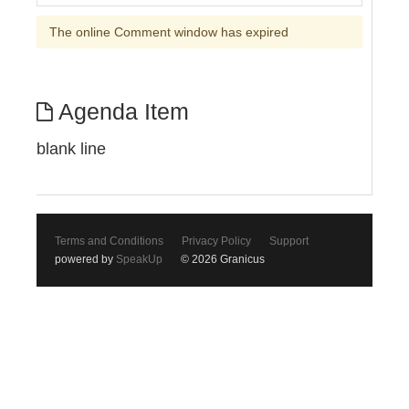
The online Comment window has expired
Agenda Item
blank line
Terms and Conditions
Privacy Policy
Support
powered by
SpeakUp
© 2026 Granicus