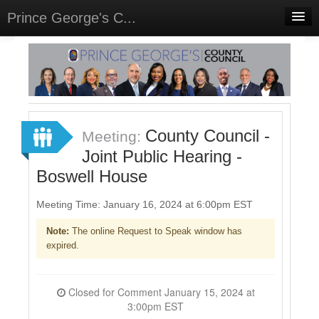
Prince George's C...
Home
Meetings
Select Language
▼
Sign In
County Council -
Meeting:
Sign Up
Joint Public Hearing -
Boswell House
Meeting Time: January 16, 2024 at 6:00pm EST
Note:
The online Request to Speak window has
expired.
Closed for Comment January 15, 2024 at
3:00pm EST