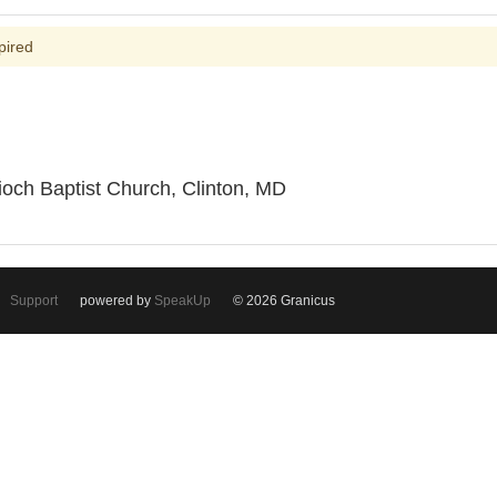
pired
ioch Baptist Church, Clinton, MD
Support
powered by
SpeakUp
© 2026 Granicus