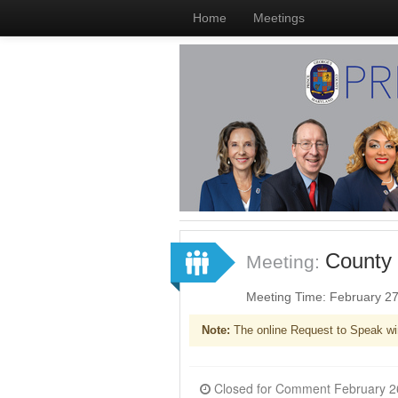
Home
Meetings
County 
Meeting:
Meeting Time: February 2
Note:
The online Request to Speak wi