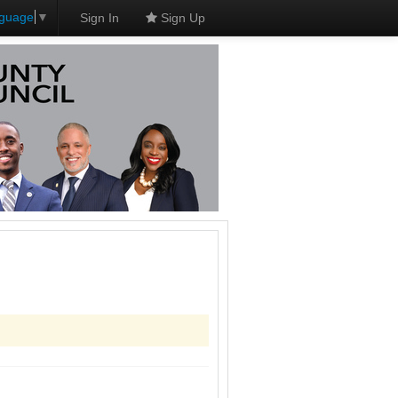
nguage
▼
Sign In
Sign Up