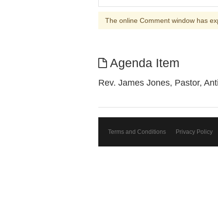
The online Comment window has ex
Agenda Item
Rev. James Jones, Pastor, Ant
Terms and Conditions
Privacy Policy