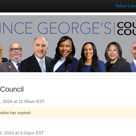
Select La
Council
7, 2024 at 11:00am EST
ndow has expired.
Closed for Comment February 26, 2024 at 3:00pm EST