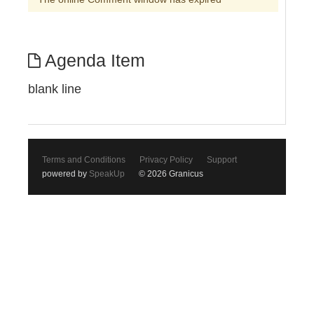
Agenda Item
blank line
Terms and Conditions
Privacy Policy
Support
powered by
SpeakUp
© 2026 Granicus