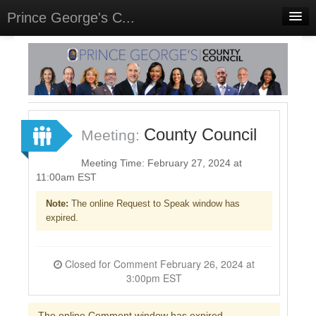
Prince George's C...
Home
Meetings
Select Language
▼
Sign In
County Council
Meeting:
Sign Up
Meeting Time: February 27, 2024 at
11:00am EST
Note:
The online Request to Speak window has
expired.
Closed for Comment February 26, 2024 at
3:00pm EST
The online Comment window has expired