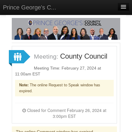
Prince George's C...
Home
Meetings
Select Language
▼
Sign In
County Council
Meeting:
Sign Up
Meeting Time: February 27, 2024 at
11:00am EST
Note:
The online Request to Speak window has
expired.
Closed for Comment February 26, 2024 at
3:00pm EST
The online Comment window has expired