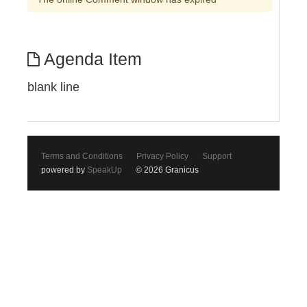
Agenda Item
blank line
Terms and Conditions
Privacy Policy
Support
powered by
SpeakUp
© 2026 Granicus