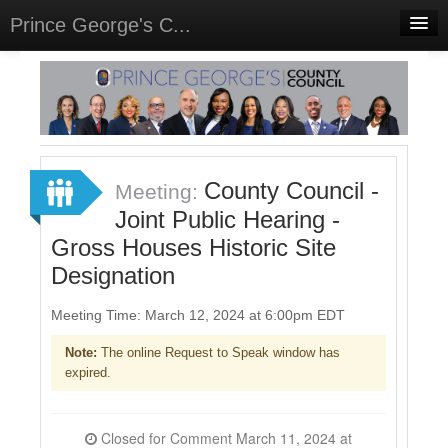
Prince George's C...
Home
Meetings
Select Language
▼
Sign In
County Council -
Meeting:
Sign Up
Joint Public Hearing -
Gross Houses Historic Site
Designation
Meeting Time: March 12, 2024 at 6:00pm EDT
Note:
The online Request to Speak window has
expired.
Closed for Comment March 11, 2024 at