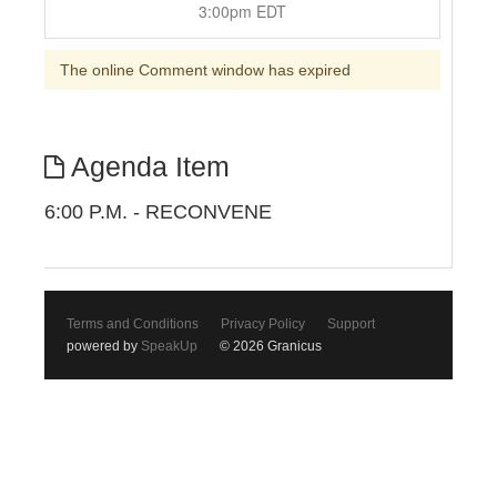
3:00pm EDT
The online Comment window has expired
Agenda Item
6:00 P.M. - RECONVENE
Terms and Conditions
Privacy Policy
Support
powered by
SpeakUp
© 2026 Granicus