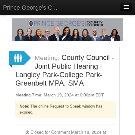
Prince George's C...
Home
Meetings
Select Language
▼
Sign In
County Council -
Meeting:
Sign Up
Joint Public Hearing -
Langley Park-College Park-
Greenbelt MPA, SMA
Meeting Time: March 19, 2024 at 6:00pm EDT
Note:
The online Request to Speak window has
expired.
Closed for Comment March 18, 2024 at