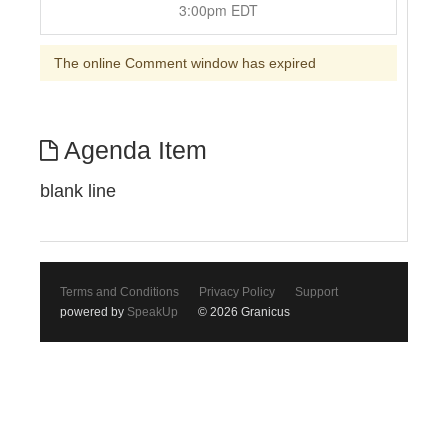
3:00pm EDT
The online Comment window has expired
Agenda Item
blank line
Terms and Conditions
Privacy Policy
Support
powered by
SpeakUp
© 2026 Granicus