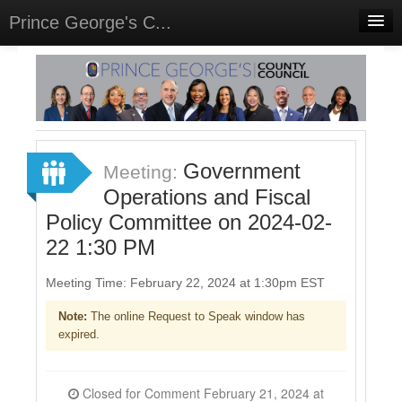
Prince George's C...
Home
Meetings
Select Language
▼
Sign In
Government
Meeting:
Sign Up
Operations and Fiscal
Policy Committee on 2024-02-
22 1:30 PM
Meeting Time: February 22, 2024 at 1:30pm EST
Note:
The online Request to Speak window has
expired.
Closed for Comment February 21, 2024 at