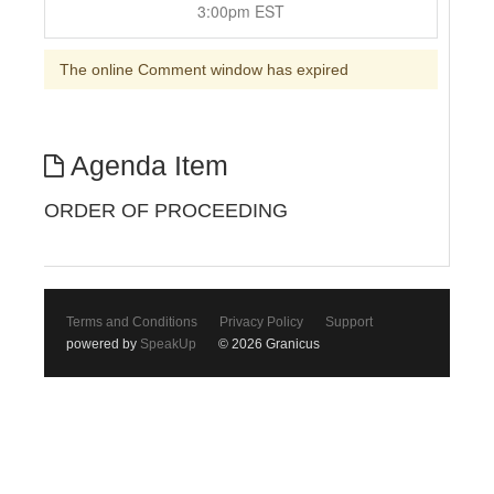
3:00pm EST
The online Comment window has expired
Agenda Item
ORDER OF PROCEEDING
Terms and Conditions
Privacy Policy
Support
powered by
SpeakUp
© 2026 Granicus