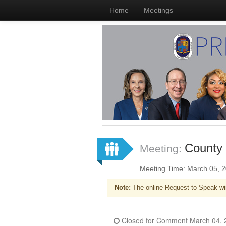
Home
Meetings
County 
Meeting:
Meeting Time: March 05, 
Note:
The online Request to Speak wi