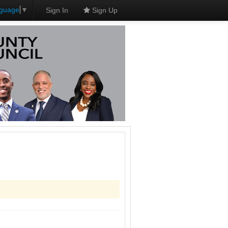
nguage
▼
Sign In
Sign Up