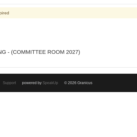
pired
ING - (COMMITTEE ROOM 2027)
Support
powered by
SpeakUp
© 2026 Granicus