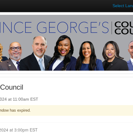
Select La
Council
2024 at 11:00am EST
ndow has expired.
Closed for Comment March 04, 2024 at 3:00pm EST