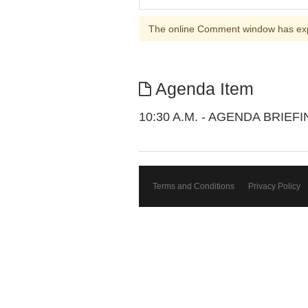
The online Comment window has ex
Agenda Item
10:30 A.M. - AGENDA BRIEF
Terms and Conditions
Privacy Policy