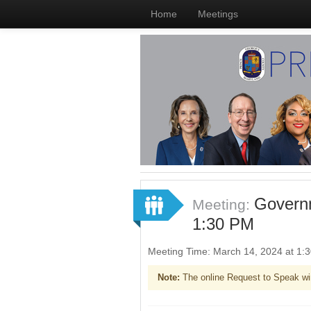
Home
Meetings
Governm
Meeting:
1:30 PM
Meeting Time: March 14, 2024 at 1
Note:
The online Request to Speak wi