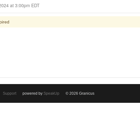
Closed for Comment March 13, 2024 at 3:00pm EDT
pired
Support
powered by
SpeakUp
© 2026 Granicus