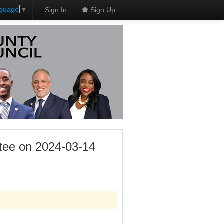
nguage
▼
Sign In
Sign Up
tee on 2024-03-14