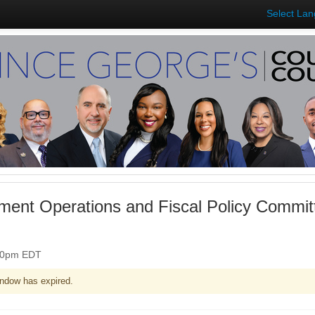
Select La
ent Operations and Fiscal Policy Commit
:30pm EDT
ndow has expired.