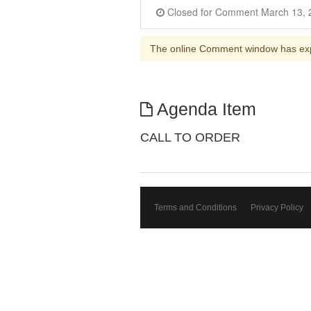
The online Comment window has ex
Agenda Item
CALL TO ORDER
Terms and Conditions
Privacy Policy