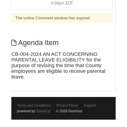
3:00pm EDT
The online Comment window has expired
Agenda Item
CB-004-2024 AN ACT CONCERNING
PARENTAL LEAVE ELIGIBILITY for the
purpose of revising the time that County
employees are eligible to receive parental
leave.
Terms and Conditions
Privacy Policy
Support
powered by
SpeakUp
© 2026 Granicus