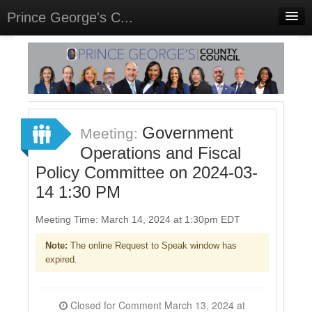
Prince George's C...
Home
Meetings
Select Language
▼
Sign In
Government
Meeting:
Sign Up
Operations and Fiscal
Policy Committee on 2024-03-
14 1:30 PM
Meeting Time: March 14, 2024 at 1:30pm EDT
Note:
The online Request to Speak window has
expired.
Closed for Comment March 13, 2024 at