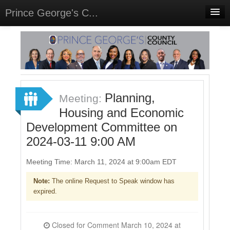
Prince George's C...
Home
Meetings
Select Language
▼
Sign In
Planning,
Meeting:
Sign Up
Housing and Economic
Development Committee on
2024-03-11 9:00 AM
Meeting Time: March 11, 2024 at 9:00am EDT
Note:
The online Request to Speak window has
expired.
Closed for Comment March 10, 2024 at