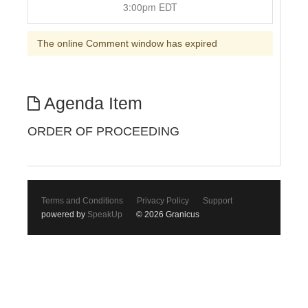
3:00pm EDT
The online Comment window has expired
Agenda Item
ORDER OF PROCEEDING
Terms and Conditions
Privacy Policy
Support
powered by
SpeakUp
© 2026 Granicus