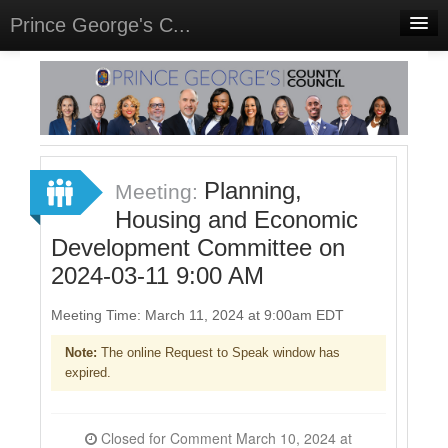
Prince George's C...
Home
Meetings
Select Language
▼
Sign In
Planning,
Meeting:
Sign Up
Housing and Economic
Development Committee on
2024-03-11 9:00 AM
Meeting Time: March 11, 2024 at 9:00am EDT
Note:
The online Request to Speak window has
expired.
Closed for Comment March 10, 2024 at