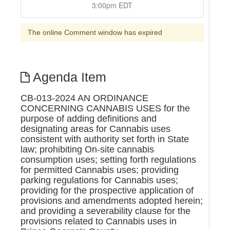
3:00pm EDT
The online Comment window has expired
Agenda Item
CB-013-2024 AN ORDINANCE
CONCERNING CANNABIS USES for the
purpose of adding definitions and
designating areas for Cannabis uses
consistent with authority set forth in State
law; prohibiting On-site cannabis
consumption uses; setting forth regulations
for permitted Cannabis uses; providing
parking regulations for Cannabis uses;
providing for the prospective application of
provisions and amendments adopted herein;
and providing a severability clause for the
provisions related to Cannabis uses in