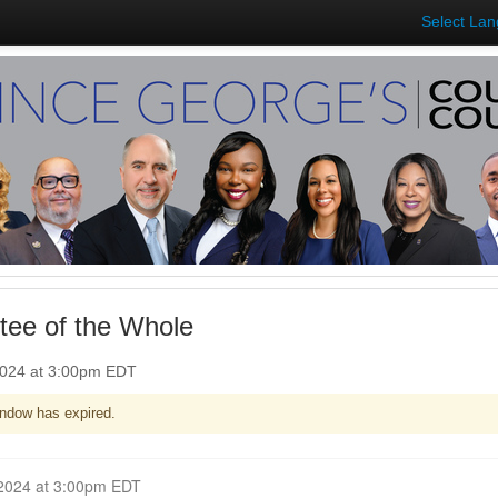
Select La
ee of the Whole
2024 at 3:00pm EDT
ndow has expired.
Closed for Comment March 11, 2024 at 3:00pm EDT