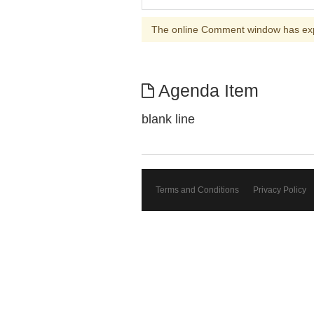
The online Comment window has ex
Agenda Item
blank line
Terms and Conditions
Privacy Policy