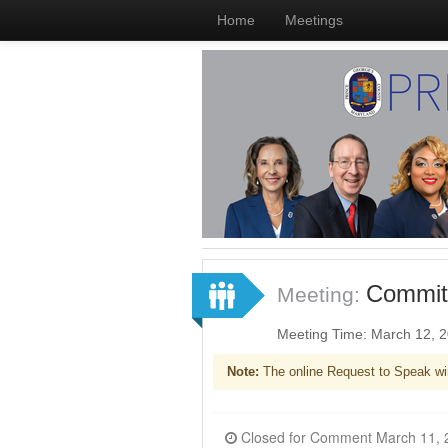
Home
Meetings
Committ
Meeting:
Meeting Time: March 12, 
Note:
The online Request to Speak wi