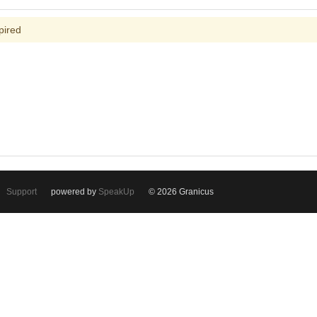
pired
Support
powered by
SpeakUp
© 2026 Granicus