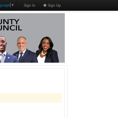
nguage
▼
Sign In
Sign Up