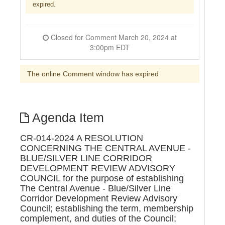
expired.
Closed for Comment March 20, 2024 at
3:00pm EDT
The online Comment window has expired
Agenda Item
CR-014-2024 A RESOLUTION
CONCERNING THE CENTRAL AVENUE -
BLUE/SILVER LINE CORRIDOR
DEVELOPMENT REVIEW ADVISORY
COUNCIL for the purpose of establishing
The Central Avenue - Blue/Silver Line
Corridor Development Review Advisory
Council; establishing the term, membership
complement, and duties of the Council;