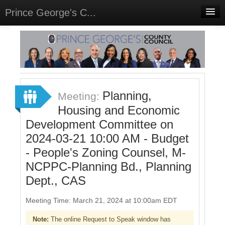
Prince George's C...
Home
Meetings
Select Language
▼
Sign In
Planning,
Meeting:
Sign Up
Housing and Economic
Development Committee on
2024-03-21 10:00 AM - Budget
- People's Zoning Counsel, M-
NCPPC-Planning Bd., Planning
Dept., CAS
Meeting Time: March 21, 2024 at 10:00am EDT
Note:
The online Request to Speak window has