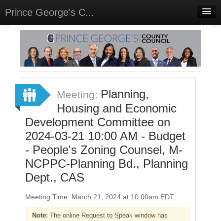
Prince George's C...
Home
Meetings
Select Language
▼
Sign In
Planning,
Meeting:
Sign Up
Housing and Economic
Development Committee on
2024-03-21 10:00 AM - Budget
- People's Zoning Counsel, M-
NCPPC-Planning Bd., Planning
Dept., CAS
Meeting Time: March 21, 2024 at 10:00am EDT
Note:
The online Request to Speak window has