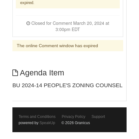
expired.
Closed for Comment March 20, 2024 at
3:00pm EDT
The online Comment window has expired
Agenda Item
BU 2024-14 PEOPLE'S ZONING COUNSEL
Terms and Conditions
Privacy Policy
Support
powered by
SpeakUp
© 2026 Granicus