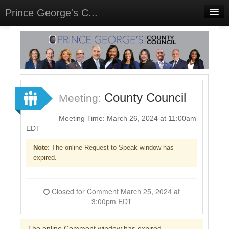
Prince George's C...
Home
Meetings
Select Language
▼
Sign In
County Council
Meeting:
Sign Up
Meeting Time: March 26, 2024 at 11:00am
EDT
Note:
The online Request to Speak window has
expired.
Closed for Comment March 25, 2024 at
3:00pm EDT
The online Comment window has expired