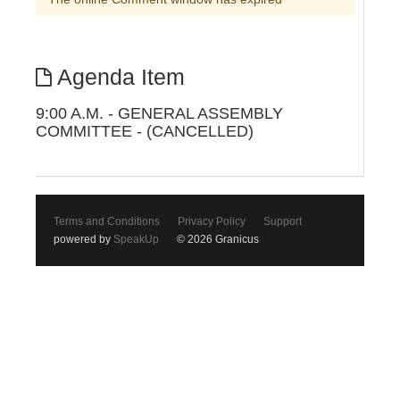
Agenda Item
9:00 A.M. - GENERAL ASSEMBLY
COMMITTEE - (CANCELLED)
Terms and Conditions
Privacy Policy
Support
powered by
SpeakUp
© 2026 Granicus