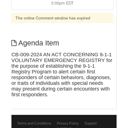
3:00pm EDT
The online Comment window has expired
Agenda Item
CB-009-2024 AN ACT CONCERNING 9-1-1
VOLUNTARY EMERGENCY REGISTRY for
the purpose of establishing the 9-1-1
Registry Program to alert certain first
responders of certain behaviors, diagnoses,
or traits of individuals with special needs
may present during certain encounters with
first responders.
Terms and Conditions
Privacy Policy
Support