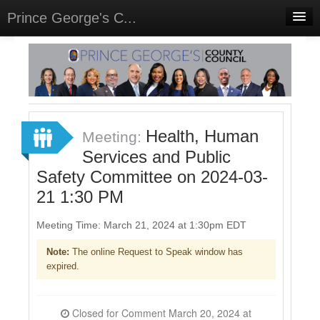
Prince George's C...
Home
Meetings
Select Language
▼
Sign In
Health, Human
Meeting:
Sign Up
Services and Public
Safety Committee on 2024-03-
21 1:30 PM
Meeting Time: March 21, 2024 at 1:30pm EDT
Note:
The online Request to Speak window has
expired.
Closed for Comment March 20, 2024 at