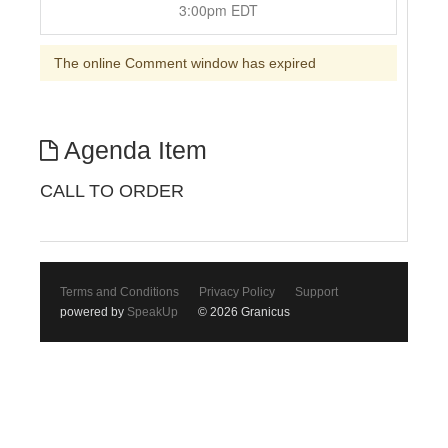
3:00pm EDT
The online Comment window has expired
Agenda Item
CALL TO ORDER
Terms and Conditions
Privacy Policy
Support
powered by
SpeakUp
© 2026 Granicus