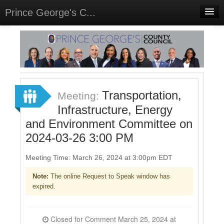
Prince George's C...
Home
Meetings
Select Language
▼
Sign In
Transportation,
Meeting:
Sign Up
Infrastructure, Energy
and Environment Committee on
2024-03-26 3:00 PM
Meeting Time: March 26, 2024 at 3:00pm EDT
Note:
The online Request to Speak window has
expired.
Closed for Comment March 25, 2024 at