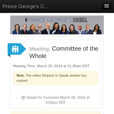
Prince George's C...
Home
Meetings
Select Language
▼
Sign In
Committee of the
Meeting:
Sign Up
Whole
Meeting Time: March 26, 2024 at 11:30am EDT
Note:
The online Request to Speak window has
expired.
Closed for Comment March 25, 2024 at
3:00pm EDT