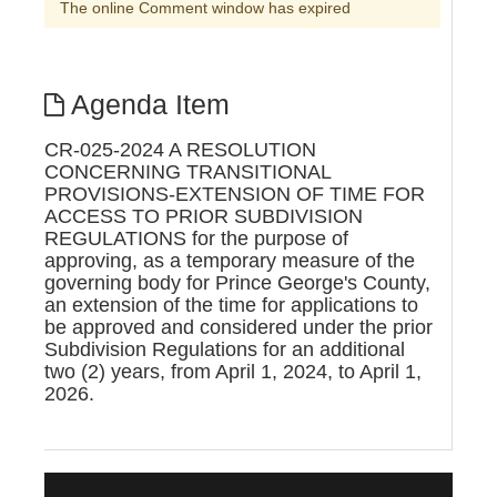
The online Comment window has expired
Agenda Item
CR-025-2024 A RESOLUTION
CONCERNING TRANSITIONAL
PROVISIONS-EXTENSION OF TIME FOR
ACCESS TO PRIOR SUBDIVISION
REGULATIONS for the purpose of
approving, as a temporary measure of the
governing body for Prince George's County,
an extension of the time for applications to
be approved and considered under the prior
Subdivision Regulations for an additional
two (2) years, from April 1, 2024, to April 1,
2026.