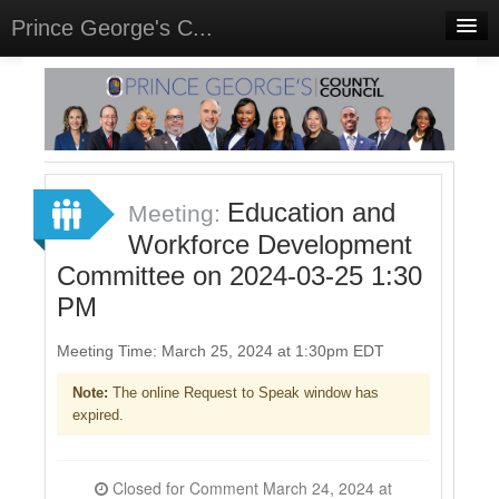
Prince George's C...
Home
Meetings
Select Language
▼
Sign In
Education and
Meeting:
Sign Up
Workforce Development
Committee on 2024-03-25 1:30
PM
Meeting Time: March 25, 2024 at 1:30pm EDT
Note:
The online Request to Speak window has
expired.
Closed for Comment March 24, 2024 at