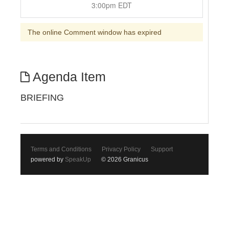
3:00pm EDT
The online Comment window has expired
Agenda Item
BRIEFING
Terms and Conditions
Privacy Policy
Support
powered by
SpeakUp
© 2026 Granicus