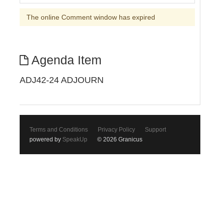
The online Comment window has expired
Agenda Item
ADJ42-24 ADJOURN
Terms and Conditions
Privacy Policy
Support
powered by
SpeakUp
© 2026 Granicus