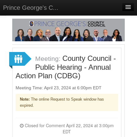
Prince George's C...
Home
Meetings
Select Language
▼
Sign In
County Council -
Meeting:
Sign Up
Public Hearing - Annual
Action Plan (CDBG)
Meeting Time: April 23, 2024 at 6:00pm EDT
Note:
The online Request to Speak window has
expired.
Closed for Comment April 22, 2024 at 3:00pm
EDT