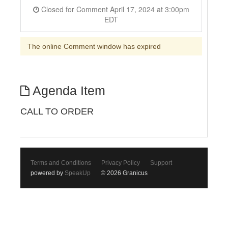
Closed for Comment April 17, 2024 at 3:00pm
EDT
The online Comment window has expired
Agenda Item
CALL TO ORDER
Terms and Conditions
Privacy Policy
Support
powered by
SpeakUp
© 2026 Granicus