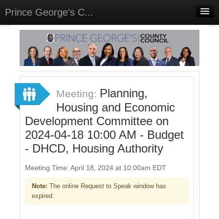
Prince George's C...
Home
Meetings
Select Language
▼
Sign In
Planning,
Meeting:
Sign Up
Housing and Economic
Development Committee on
2024-04-18 10:00 AM - Budget
- DHCD, Housing Authority
Meeting Time: April 18, 2024 at 10:00am EDT
Note:
The online Request to Speak window has
expired.