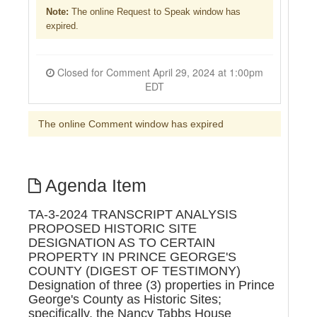
Note:
The online Request to Speak window has
expired.
Closed for Comment April 29, 2024 at 1:00pm
EDT
The online Comment window has expired
Agenda Item
TA-3-2024 TRANSCRIPT ANALYSIS
PROPOSED HISTORIC SITE
DESIGNATION AS TO CERTAIN
PROPERTY IN PRINCE GEORGE'S
COUNTY (DIGEST OF TESTIMONY)
Designation of three (3) properties in Prince
George's County as Historic Sites;
specifically, the Nancy Tabbs House