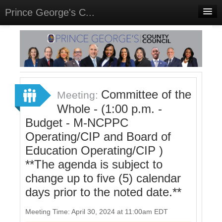
Prince George's C...
Home
Meetings
Select Language
▼
Sign In
Committee of the
Meeting:
Sign Up
Whole - (1:00 p.m. -
Budget - M-NCPPC
Operating/CIP and Board of
Education Operating/CIP )
**The agenda is subject to
change up to five (5) calendar
days prior to the noted date.**
Meeting Time: April 30, 2024 at 11:00am EDT