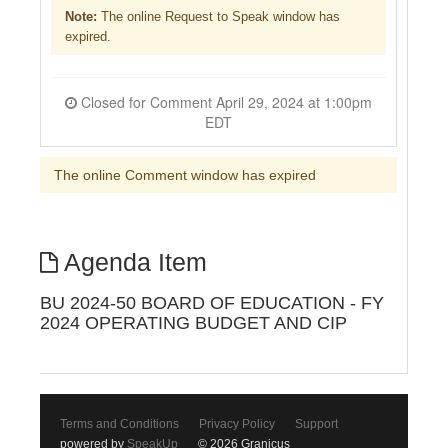
Note:
The online Request to Speak window has
expired.
Closed for Comment April 29, 2024 at 1:00pm
EDT
The online Comment window has expired
Agenda Item
BU 2024-50 BOARD OF EDUCATION - FY
2024 OPERATING BUDGET AND CIP
Terms and Conditions
Privacy Policy
Support
powered by
SpeakUp
© 2026 Granicus