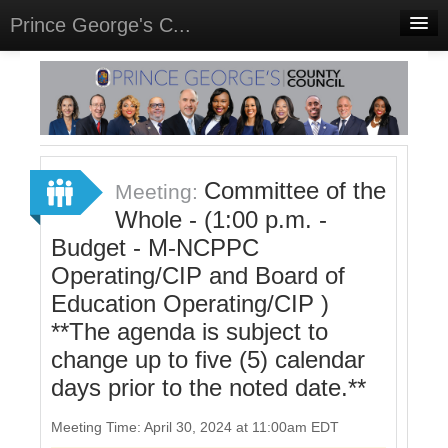
Prince George's C...
Home
Meetings
Select Language
▼
Sign In
Committee of the
Meeting:
Sign Up
Whole - (1:00 p.m. -
Budget - M-NCPPC
Operating/CIP and Board of
Education Operating/CIP )
**The agenda is subject to
change up to five (5) calendar
days prior to the noted date.**
Meeting Time: April 30, 2024 at 11:00am EDT