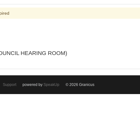
pired
(COUNCIL HEARING ROOM)
Support
powered by
SpeakUp
© 2026 Granicus