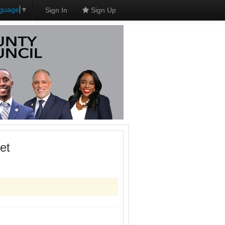
nguage
▼
Sign In
Sign Up
et