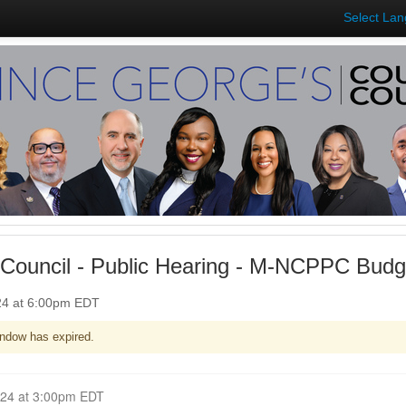
Select La
Council - Public Hearing - M-NCPPC Budg
024 at 6:00pm EDT
ndow has expired.
Closed for Comment April 29, 2024 at 3:00pm EDT