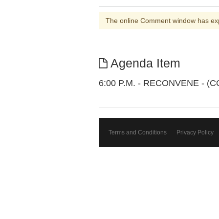
The online Comment window has ex
Agenda Item
6:00 P.M. - RECONVENE - 
Terms and Conditions
Privacy Policy