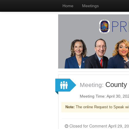
Home
Meetings
County 
Meeting:
Meeting Time: April 30, 2
Note:
The online Request to Speak wi