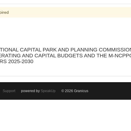
pired
ATIONAL CAPITAL PARK AND PLANNING COMMISSI
PERATING AND CAPITAL BUDGETS AND THE M-NCP
S 2025-2030
Support
powered by
SpeakUp
© 2026 Granicus