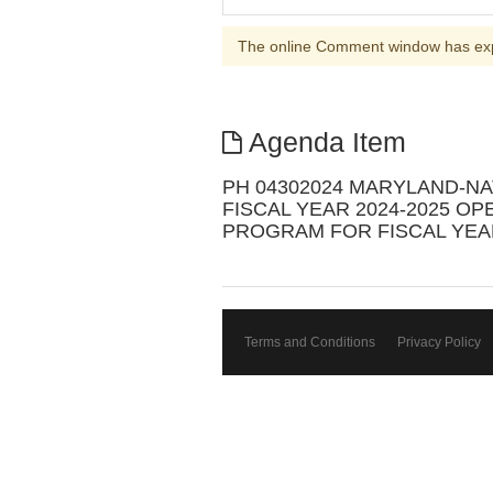
The online Comment window has ex
Agenda Item
PH 04302024 MARYLAND-N
FISCAL YEAR 2024-2025 O
PROGRAM FOR FISCAL YEAR
Terms and Conditions
Privacy Policy