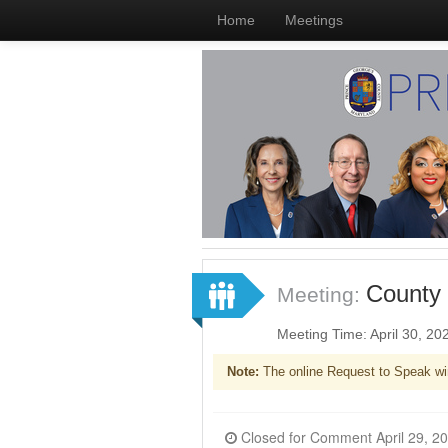
Home
Meetings
County 
Meeting:
Meeting Time: April 30, 2
Note:
The online Request to Speak wi