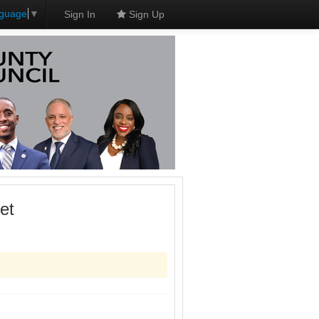
nguage
▼
Sign In
Sign Up
et