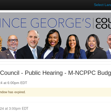
Select La
Council - Public Hearing - M-NCPPC Budg
024 at 6:00pm EDT
ndow has expired.
Closed for Comment April 29, 2024 at 3:00pm EDT