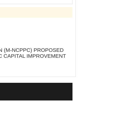
ON (M-NCPPC) PROPOSED
PC CAPITAL IMPROVEMENT