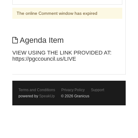
The online Comment window has expired
Agenda Item
VIEW USING THE LINK PROVIDED AT:
https://pgccouncil.us/LIVE
Terms and Conditions
Privacy Policy
Support
powered by
SpeakUp
© 2026 Granicus