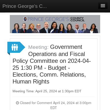
Prince George's C...
Home
Meetings
Select Language
▼
Sign In
Government
Meeting:
Sign Up
Operations and Fiscal
Policy Committee on 2024-04-
25 1:30 PM - Budget -
Elections, Comm. Relations,
Human Rights
Meeting Time: April 25, 2024 at 1:30pm EDT
Closed for Comment April 24, 2024 at 3:00pm
EDT