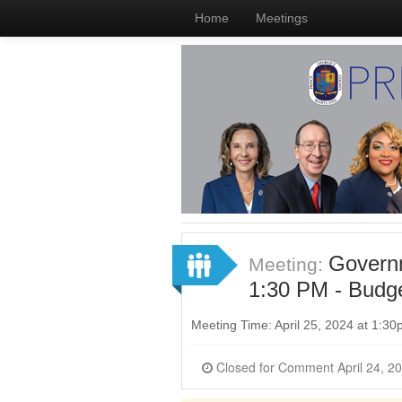
Home
Meetings
Governm
Meeting:
1:30 PM - Budge
Meeting Time: April 25, 2024 at 1:3