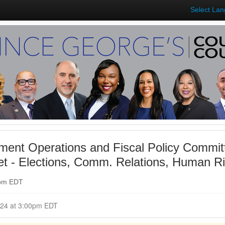
Select La
ent Operations and Fiscal Policy Commit
t - Elections, Comm. Relations, Human Ri
0pm EDT
Closed for Comment April 24, 2024 at 3:00pm EDT