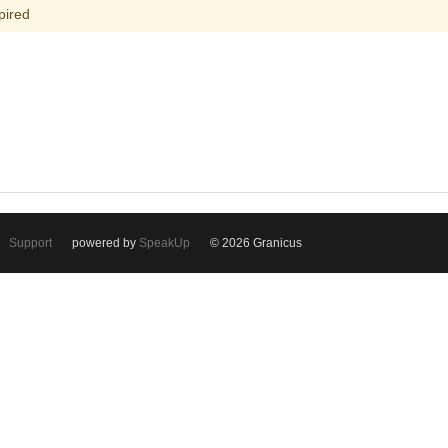
pired
Support
powered by
SpeakUp
© 2026 Granicus