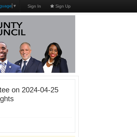
nguage
▼
Sign In
Sign Up
tee on 2024-04-25
ghts