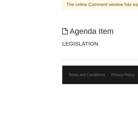
The online Comment window has ex
Agenda Item
LEGISLATION
Terms and Conditions
Privacy Policy