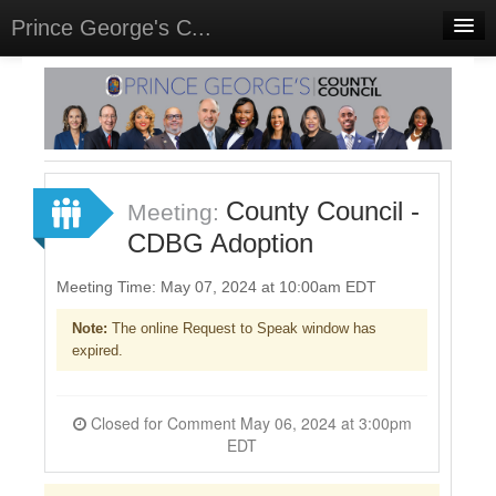
Prince George's C...
Home
Meetings
Select Language
▼
Sign In
County Council -
Meeting:
Sign Up
CDBG Adoption
Meeting Time: May 07, 2024 at 10:00am EDT
Note:
The online Request to Speak window has
expired.
Closed for Comment May 06, 2024 at 3:00pm
EDT