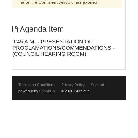
The online Comment window has expired
Agenda Item
9:45 A.M. - PRESENTATION OF
PROCLAMATIONS/COMMENDATIONS -
(COUNCIL HEARING ROOM)
Terms and Conditions
Privacy Policy
Support
powered by
SpeakUp
© 2026 Granicus