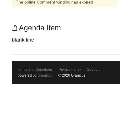
The online Comment window has expired
Agenda Item
blank line
Terms and Conditions
Privacy Policy
Support
powered by
SpeakUp
© 2026 Granicus