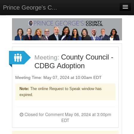
Prince George's C...
Home
Meetings
Select Language
▼
Sign In
County Council -
Meeting:
Sign Up
CDBG Adoption
Meeting Time: May 07, 2024 at 10:00am EDT
Note:
The online Request to Speak window has
expired.
Closed for Comment May 06, 2024 at 3:00pm
EDT