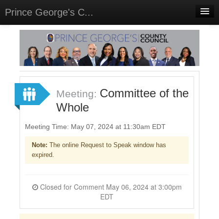
Prince George's C...
Home
Meetings
Select Language
▼
Sign In
Committee of the
Meeting:
Sign Up
Whole
Meeting Time: May 07, 2024 at 11:30am EDT
Note:
The online Request to Speak window has
expired.
Closed for Comment May 06, 2024 at 3:00pm
EDT