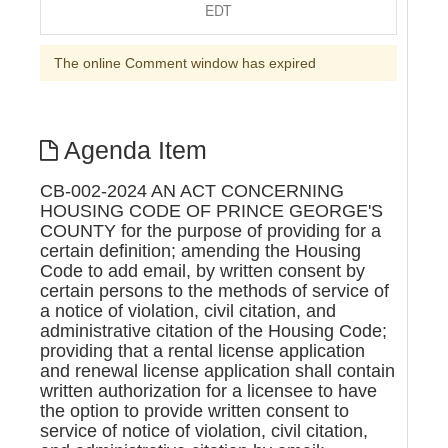
EDT
The online Comment window has expired
Agenda Item
CB-002-2024 AN ACT CONCERNING
HOUSING CODE OF PRINCE GEORGE'S
COUNTY for the purpose of providing for a
certain definition; amending the Housing
Code to add email, by written consent by
certain persons to the methods of service of
a notice of violation, civil citation, and
administrative citation of the Housing Code;
providing that a rental license application
and renewal license application shall contain
written authorization for a licensee to have
the option to provide written consent to
service of notice of violation, civil citation,