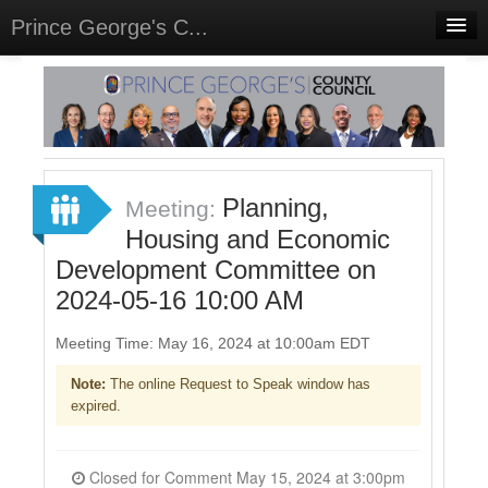
Prince George's C...
Home
Meetings
Select Language
▼
Sign In
Planning,
Meeting:
Sign Up
Housing and Economic
Development Committee on
2024-05-16 10:00 AM
Meeting Time: May 16, 2024 at 10:00am EDT
Note:
The online Request to Speak window has
expired.
Closed for Comment May 15, 2024 at 3:00pm