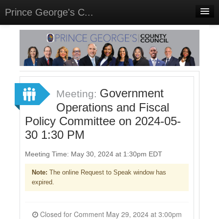
Prince George's C...
Home
Meetings
Select Language
▼
Sign In
Government
Meeting:
Sign Up
Operations and Fiscal
Policy Committee on 2024-05-
30 1:30 PM
Meeting Time: May 30, 2024 at 1:30pm EDT
Note:
The online Request to Speak window has
expired.
Closed for Comment May 29, 2024 at 3:00pm