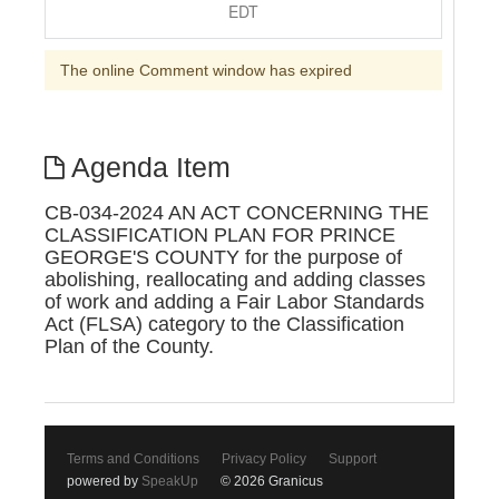
EDT
The online Comment window has expired
Agenda Item
CB-034-2024 AN ACT CONCERNING THE
CLASSIFICATION PLAN FOR PRINCE
GEORGE'S COUNTY for the purpose of
abolishing, reallocating and adding classes
of work and adding a Fair Labor Standards
Act (FLSA) category to the Classification
Plan of the County.
Terms and Conditions
Privacy Policy
Support
powered by
SpeakUp
© 2026 Granicus