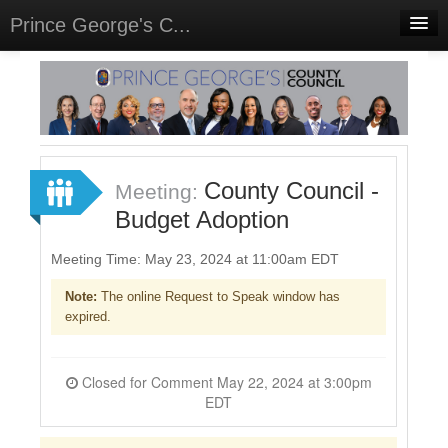
Prince George's C...
Home
Meetings
Select Language
▼
Sign In
County Council -
Meeting:
Sign Up
Budget Adoption
Meeting Time: May 23, 2024 at 11:00am EDT
Note:
The online Request to Speak window has
expired.
Closed for Comment May 22, 2024 at 3:00pm
EDT