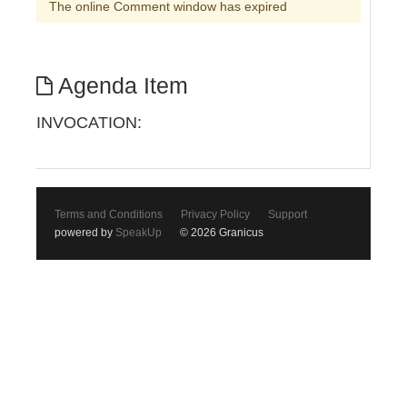
The online Comment window has expired
Agenda Item
INVOCATION:
Terms and Conditions
Privacy Policy
Support
powered by
SpeakUp
© 2026 Granicus