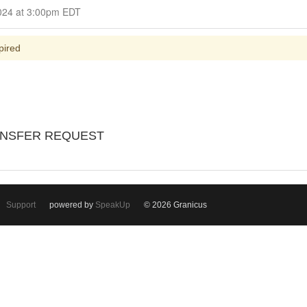
Closed for Comment June 09, 2024 at 3:00pm EDT
pired
ANSFER REQUEST
Support
powered by
SpeakUp
© 2026 Granicus