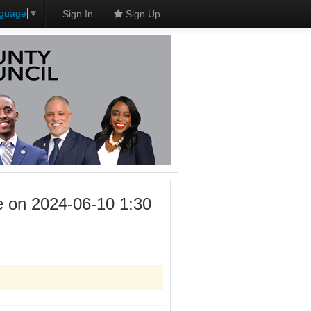
nguage
▼
Sign In
Sign Up
 on 2024-06-10 1:30