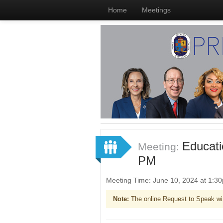
Home
Meetings
Educati
Meeting:
PM
Meeting Time: June 10, 2024 at 1:
Note:
The online Request to Speak wi