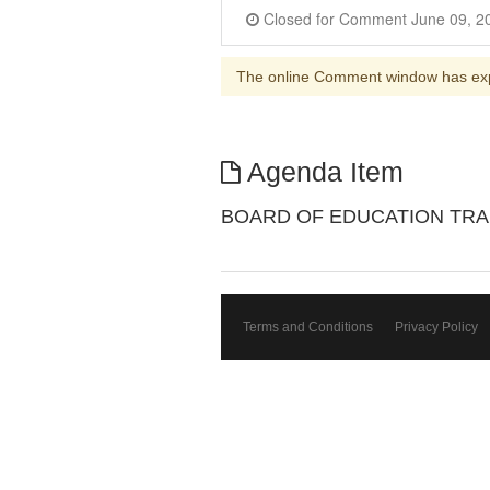
The online Comment window has ex
Agenda Item
BOARD OF EDUCATION TR
Terms and Conditions
Privacy Policy