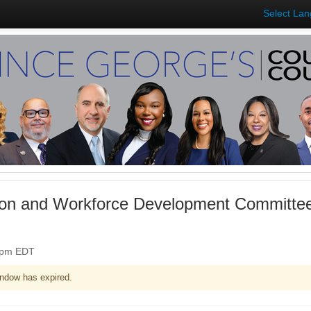
Select La
on and Workforce Development Committee
30pm EDT
ndow has expired.