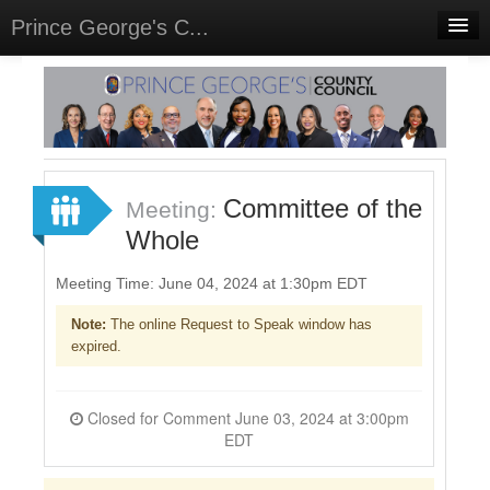
Prince George's C...
Home
Meetings
Select Language
▼
Sign In
Committee of the
Meeting:
Sign Up
Whole
Meeting Time: June 04, 2024 at 1:30pm EDT
Note:
The online Request to Speak window has
expired.
Closed for Comment June 03, 2024 at 3:00pm
EDT