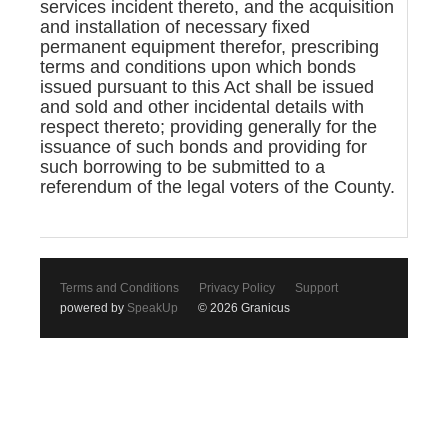
services incident thereto, and the acquisition
and installation of necessary fixed
permanent equipment therefor, prescribing
terms and conditions upon which bonds
issued pursuant to this Act shall be issued
and sold and other incidental details with
respect thereto; providing generally for the
issuance of such bonds and providing for
such borrowing to be submitted to a
referendum of the legal voters of the County.
Terms and Conditions
Privacy Policy
Support
powered by
SpeakUp
© 2026 Granicus