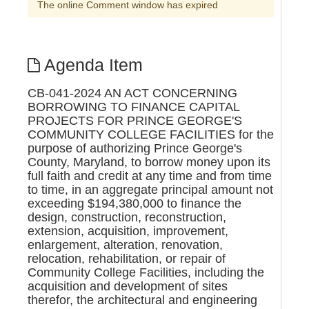
The online Comment window has expired
Agenda Item
CB-041-2024 AN ACT CONCERNING
BORROWING TO FINANCE CAPITAL
PROJECTS FOR PRINCE GEORGE'S
COMMUNITY COLLEGE FACILITIES for the
purpose of authorizing Prince George's
County, Maryland, to borrow money upon its
full faith and credit at any time and from time
to time, in an aggregate principal amount not
exceeding $194,380,000 to finance the
design, construction, reconstruction,
extension, acquisition, improvement,
enlargement, alteration, renovation,
relocation, rehabilitation, or repair of
Community College Facilities, including the
acquisition and development of sites
therefor, the architectural and engineering