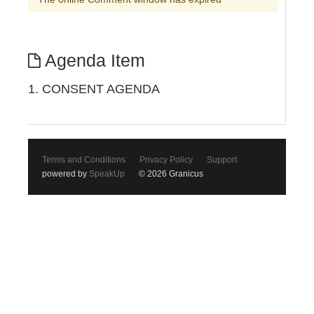
Agenda Item
1. CONSENT AGENDA
Terms and Conditions
Privacy Policy
Support
powered by
SpeakUp
© 2026 Granicus