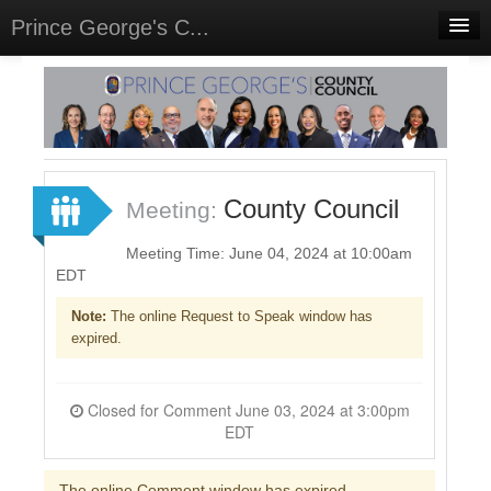
Prince George's C...
Home
Meetings
Select Language
▼
Sign In
County Council
Meeting:
Sign Up
Meeting Time: June 04, 2024 at 10:00am
EDT
Note:
The online Request to Speak window has
expired.
Closed for Comment June 03, 2024 at 3:00pm
EDT
The online Comment window has expired