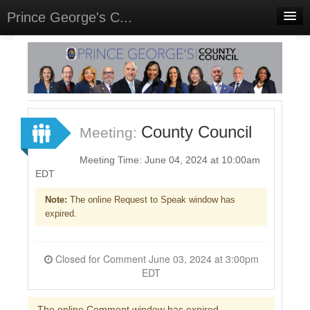
Prince George's C...
Home
Meetings
Select Language
▼
Sign In
County Council
Meeting:
Sign Up
Meeting Time: June 04, 2024 at 10:00am
EDT
Note:
The online Request to Speak window has
expired.
Closed for Comment June 03, 2024 at 3:00pm
EDT
The online Comment window has expired