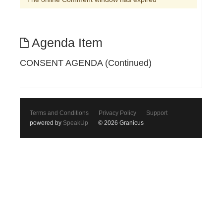
Agenda Item
CONSENT AGENDA (Continued)
Terms and Conditions
Privacy Policy
Support
powered by
SpeakUp
© 2026 Granicus