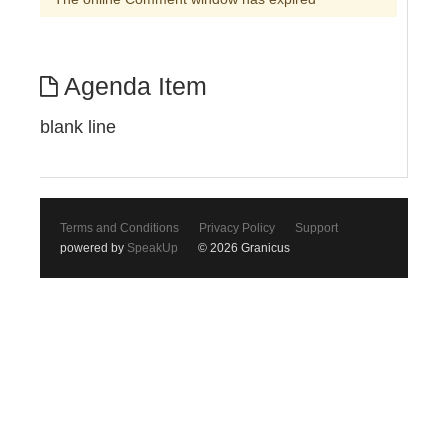
Agenda Item
blank line
Terms and Conditions
Privacy Policy
Support
powered by
SpeakUp
© 2026 Granicus