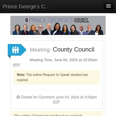
Prince George's C...
Home
Meetings
Select Language
▼
Sign In
County Council
Meeting:
Sign Up
Meeting Time: June 04, 2024 at 10:00am
EDT
Note:
The online Request to Speak window has
expired.
Closed for Comment June 03, 2024 at 3:00pm
EDT
The online Comment window has expired