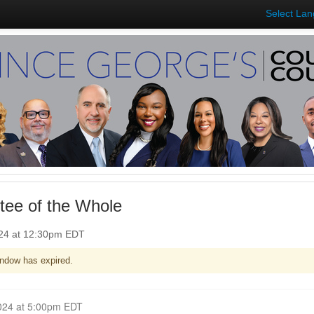
Select La
ee of the Whole
024 at 12:30pm EDT
ndow has expired.
Closed for Comment June 10, 2024 at 5:00pm EDT