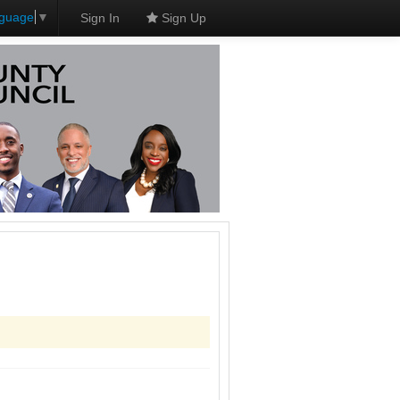
nguage
▼
Sign In
Sign Up