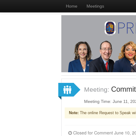
Home
Meetings
Committ
Meeting:
Meeting Time: June 11, 2
Note:
The online Request to Speak wi