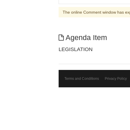
The online Comment window has ex
Agenda Item
LEGISLATION
Terms and Conditions
Privacy Policy