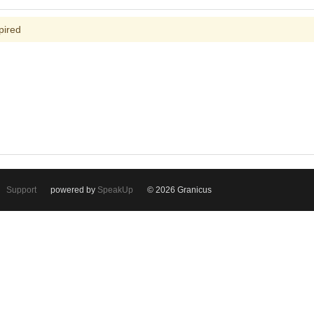
pired
Support
powered by
SpeakUp
© 2026 Granicus