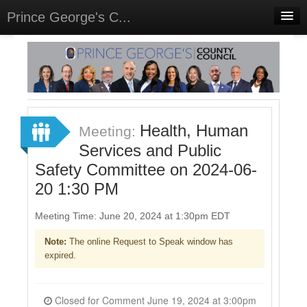
Prince George's C...
Home
Meetings
Select Language
▼
Sign In
Health, Human
Meeting:
Sign Up
Services and Public
Safety Committee on 2024-06-
20 1:30 PM
Meeting Time: June 20, 2024 at 1:30pm EDT
Note:
The online Request to Speak window has
expired.
Closed for Comment June 19, 2024 at 3:00pm