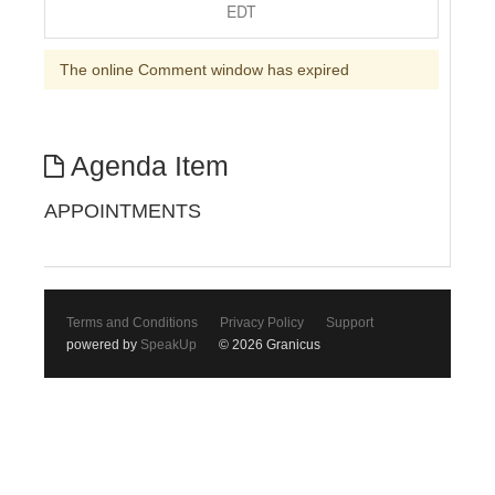
EDT
The online Comment window has expired
Agenda Item
APPOINTMENTS
Terms and Conditions
Privacy Policy
Support
powered by
SpeakUp
© 2026 Granicus