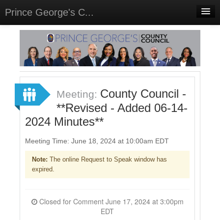
Prince George's C...
Home
Meetings
Select Language
▼
Sign In
County Council -
Meeting:
Sign Up
**Revised - Added 06-14-
2024 Minutes**
Meeting Time: June 18, 2024 at 10:00am EDT
Note:
The online Request to Speak window has
expired.
Closed for Comment June 17, 2024 at 3:00pm
EDT