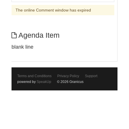
The online Comment window has expired
Agenda Item
blank line
Terms and Conditions
Privacy Policy
Support
powered by
SpeakUp
© 2026 Granicus