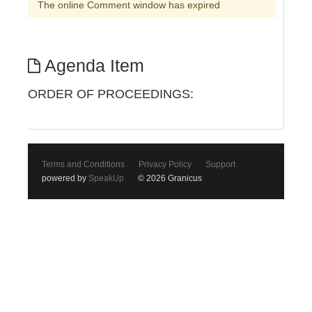
The online Comment window has expired
Agenda Item
ORDER OF PROCEEDINGS:
Terms and Conditions
Privacy Policy
Support
powered by
SpeakUp
© 2026 Granicus