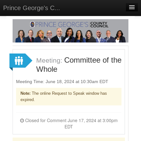
Prince George's C...
Home
Meetings
Select Language
▼
Sign In
Committee of the
Meeting:
Sign Up
Whole
Meeting Time: June 18, 2024 at 10:30am EDT
Note:
The online Request to Speak window has
expired.
Closed for Comment June 17, 2024 at 3:00pm
EDT