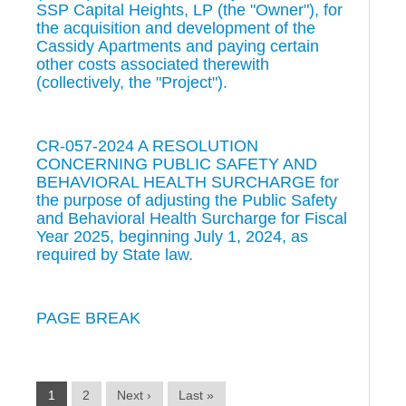
SSP Capital Heights, LP (the "Owner"), for
the acquisition and development of the
Cassidy Apartments and paying certain
other costs associated therewith
(collectively, the "Project").
CR-057-2024 A RESOLUTION
CONCERNING PUBLIC SAFETY AND
BEHAVIORAL HEALTH SURCHARGE for
the purpose of adjusting the Public Safety
and Behavioral Health Surcharge for Fiscal
Year 2025, beginning July 1, 2024, as
required by State law.
PAGE BREAK
1
2
Next ›
Last »