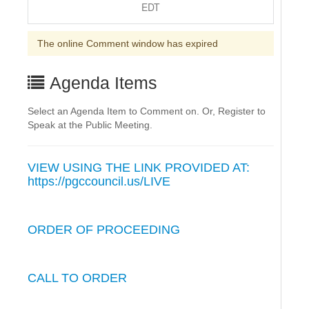
EDT
The online Comment window has expired
Agenda Items
Select an Agenda Item to Comment on. Or, Register to
Speak at the Public Meeting.
VIEW USING THE LINK PROVIDED AT:
https://pgccouncil.us/LIVE
ORDER OF PROCEEDING
CALL TO ORDER