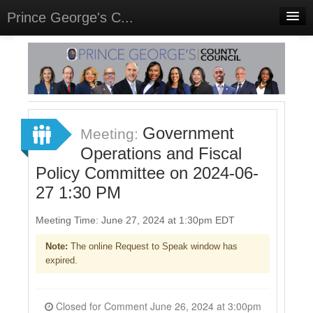
Prince George's C...
Home
Meetings
Select Language
▼
Sign In
Government
Meeting:
Sign Up
Operations and Fiscal
Policy Committee on 2024-06-
27 1:30 PM
Meeting Time: June 27, 2024 at 1:30pm EDT
Note:
The online Request to Speak window has
expired.
Closed for Comment June 26, 2024 at 3:00pm