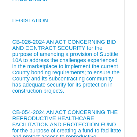
LEGISLATION
CB-026-2024 AN ACT CONCERNING BID
AND CONTRACT SECURITY for the
purpose of amending a provision of Subtitle
10A to address the challenges experienced
in the marketplace to implement the current
County bonding requirements; to ensure the
County and its subcontracting community
has adequate security for its protection in
construction projects.
CB-054-2024 AN ACT CONCERNING THE
REPRODUCTIVE HEALTHCARE
FACILITATION AND PROTECTION FUND
for the purpose of creating a fund to facilitate
and protect access to reproductive