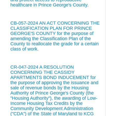
healthcare in Prince George's County.
CB-057-2024 AN ACT CONCERNING THE
CLASSIFICATION PLAN FOR PRINCE
GEORGE'S COUNTY for the purpose of
amending the Classification Plan of the
County to reallocate the grade for a certain
class of work.
CR-047-2024 A RESOLUTION
CONCERNING THE CASSIDY
APARTMENTS BOND INDUCEMENT for
the purpose of approving the issuance and
sale of revenue bonds by the Housing
Authority of Prince George's County (the
"Housing Authority"), the awarding of Low-
Income Housing Tax Credits by the
Community Development Administration
("CDA") of the State of Maryland to KCG