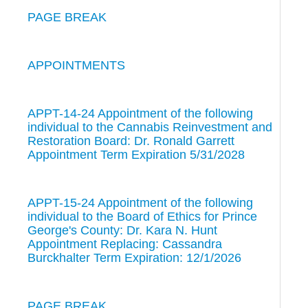
PAGE BREAK
APPOINTMENTS
APPT-14-24 Appointment of the following
individual to the Cannabis Reinvestment and
Restoration Board: Dr. Ronald Garrett
Appointment Term Expiration 5/31/2028
APPT-15-24 Appointment of the following
individual to the Board of Ethics for Prince
George's County: Dr. Kara N. Hunt
Appointment Replacing: Cassandra
Burckhalter Term Expiration: 12/1/2026
PAGE BREAK