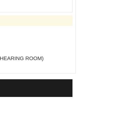
L HEARING ROOM)