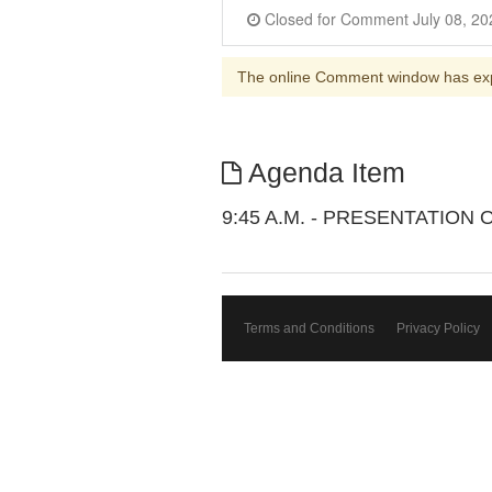
The online Comment window has ex
Agenda Item
9:45 A.M. - PRESENTATIO
Terms and Conditions
Privacy Policy