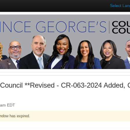
Select La
Council **Revised - CR-063-2024 Added,
00am EDT
ndow has expired.