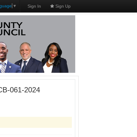
nguage
▼
Sign In
Sign Up
 CB-061-2024