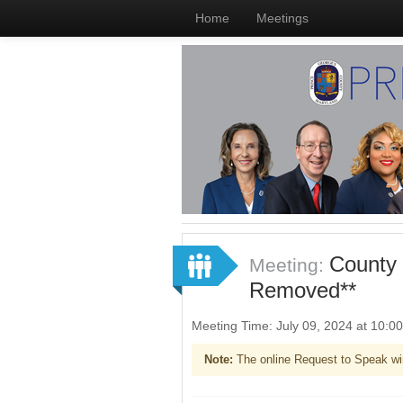
Home
Meetings
County 
Meeting:
Removed**
Meeting Time: July 09, 2024 at 10:
Note:
The online Request to Speak wi