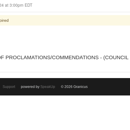
Closed for Comment July 08, 2024 at 3:00pm EDT
pired
N OF PROCLAMATIONS/COMMENDATIONS - (COUNCI
Support
powered by
SpeakUp
© 2026 Granicus