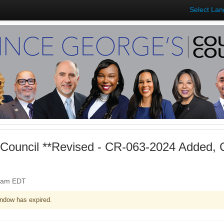
Select La
Council **Revised - CR-063-2024 Added,
00am EDT
ndow has expired.