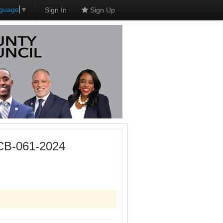
nguage
▼
Sign In
Sign Up
 CB-061-2024