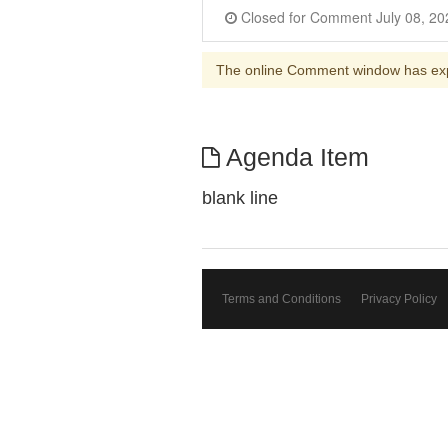
The online Comment window has ex
Agenda Item
blank line
Terms and Conditions
Privacy Policy