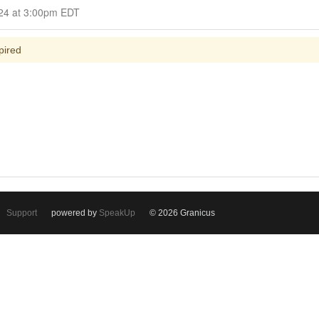
Closed for Comment July 08, 2024 at 3:00pm EDT
pired
Support
powered by
SpeakUp
© 2026 Granicus