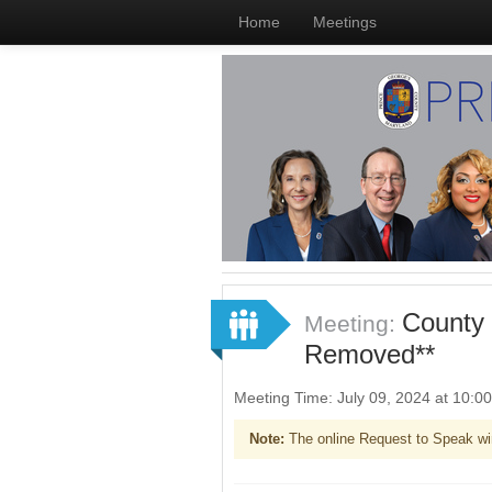
Home
Meetings
County 
Meeting:
Removed**
Meeting Time: July 09, 2024 at 10:
Note:
The online Request to Speak wi