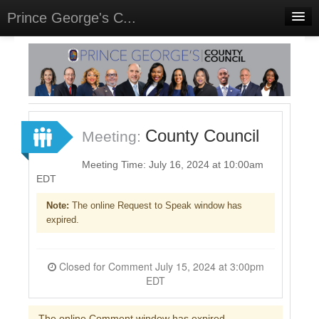
Prince George's C...
Home
Meetings
Select Language
▼
Sign In
County Council
Meeting:
Sign Up
Meeting Time: July 16, 2024 at 10:00am
EDT
Note:
The online Request to Speak window has
expired.
Closed for Comment July 15, 2024 at 3:00pm
EDT
The online Comment window has expired