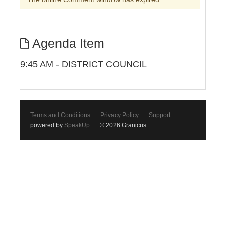
Agenda Item
9:45 AM - DISTRICT COUNCIL
Terms and Conditions
Privacy Policy
Support
powered by
SpeakUp
© 2026 Granicus