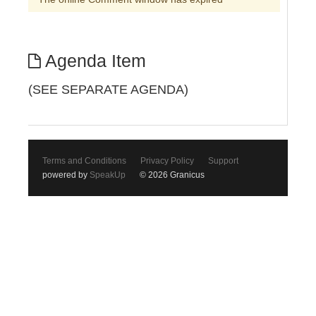
Agenda Item
(SEE SEPARATE AGENDA)
Terms and Conditions
Privacy Policy
Support
powered by
SpeakUp
© 2026 Granicus