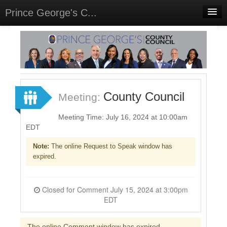
Prince George's C...
Home
Meetings
Select Language
▼
Sign In
County Council
Meeting:
Sign Up
Meeting Time: July 16, 2024 at 10:00am
EDT
Note:
The online Request to Speak window has
expired.
Closed for Comment July 15, 2024 at 3:00pm
EDT
The online Comment window has expired