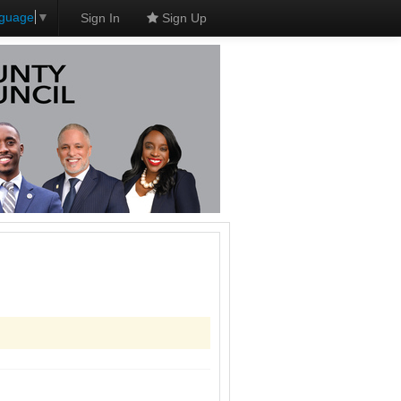
nguage
▼
Sign In
Sign Up