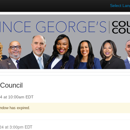
Select La
Council
24 at 10:00am EDT
ndow has expired.
Closed for Comment July 15, 2024 at 3:00pm EDT