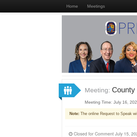
Home
Meetings
County 
Meeting:
Meeting Time: July 16, 20
Note:
The online Request to Speak wi