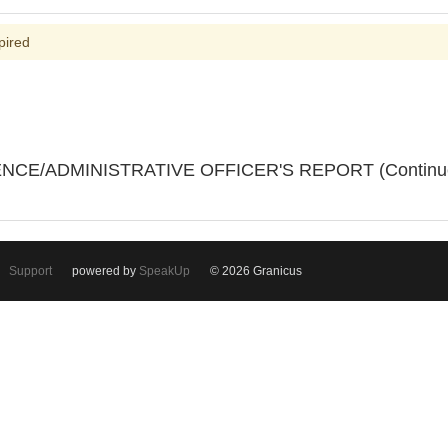
pired
E/ADMINISTRATIVE OFFICER'S REPORT (Continu
Support
powered by
SpeakUp
© 2026 Granicus