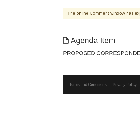
The online Comment window has ex
Agenda Item
PROPOSED CORRESPONDENC
Terms and Conditions
Privacy Policy